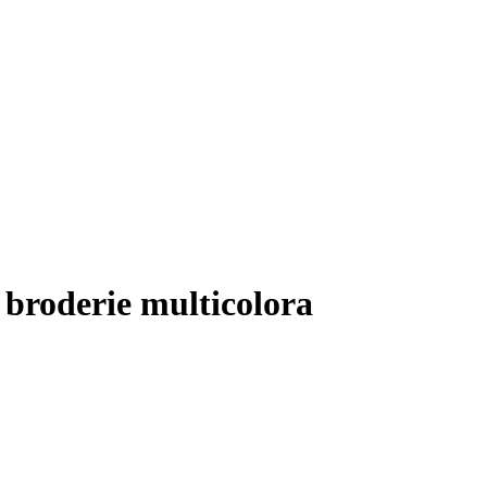
 broderie multicolora