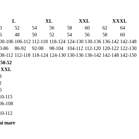
L
XL
XXL
XXXL
0
52
54
56
58
60
62
64
6
48
50
52
54
56
58
60
00-106
106-112
112-118
118-124
124-130
130-136
136-142
142-148
0-86
86-92
92-98
98-104
104-112
112-120
120-122
122-130
08-112
112-118
118-124
124-130
130-136
136-142
142-148
142-150
50-52
XXL
8
2
0
10-115
06-108
10-112
ai mare