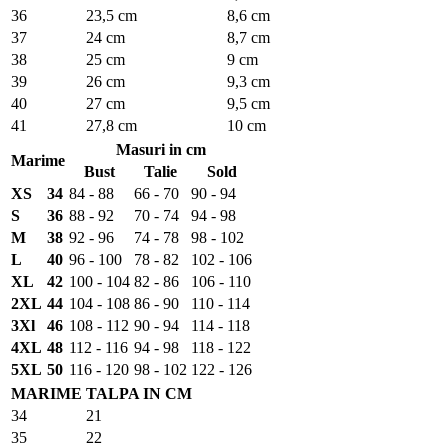
36
23,5 cm
8,6 cm
37
24 cm
8,7 cm
38
25 cm
9 cm
39
26 cm
9,3 cm
40
27 cm
9,5 cm
41
27,8 cm
10 cm
Masuri in cm
Marime
Bust
Talie
Sold
XS
34
84 - 88
66 - 70
90 - 94
S
36
88 - 92
70 - 74
94 - 98
M
38
92 - 96
74 - 78
98 - 102
L
40
96 - 100
78 - 82
102 - 106
XL
42
100 - 104
82 - 86
106 - 110
2XL
44
104 - 108
86 - 90
110 - 114
3Xl
46
108 - 112
90 - 94
114 - 118
4XL
48
112 - 116
94 - 98
118 - 122
5XL
50
116 - 120
98 - 102
122 - 126
MARIME
TALPA IN CM
34
21
35
22