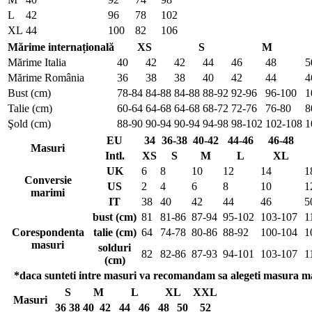
L
42
96
78
102
XL
44
100
82
106
Mărime internațională
XS
S
M
Mărime Italia
40
42
42
44
46
48
5
Mărime România
36
38
38
40
42
44
4
Bust (cm)
78-84
84-88
84-88
88-92
92-96
96-100
1
Talie (cm)
60-64
64-68
64-68
68-72
72-76
76-80
8
Şold (cm)
88-90
90-94
90-94
94-98
98-102
102-108
1
EU
34
36-38
40-42
44-46
46-48
Masuri
Intl.
XS
S
M
L
XL
UK
6
8
10
12
14
1
Conversie
US
2
4
6
8
10
1
marimi
IT
38
40
42
44
46
5
bust (cm)
81
81-86
87-94
95-102
103-107
1
Corespondenta
talie (cm)
64
74-78
80-86
88-92
100-104
1
masuri
solduri
82
82-86
87-93
94-101
103-107
1
(cm)
*daca sunteti intre masuri va recomandam sa alegeti masura m
S
M
L
XL
XXL
Masuri
36
38
40
42
44
46
48
50
52