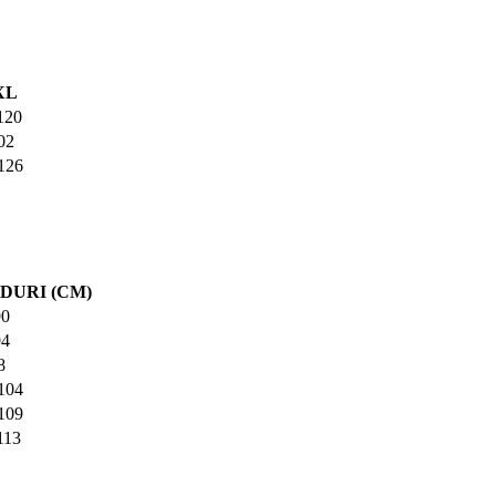
XL
120
02
126
DURI (CM)
90
94
8
104
109
113