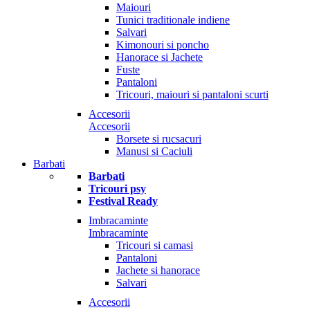
Maiouri
Tunici traditionale indiene
Salvari
Kimonouri si poncho
Hanorace si Jachete
Fuste
Pantaloni
Tricouri, maiouri si pantaloni scurti
Accesorii
Accesorii
Borsete si rucsacuri
Manusi si Caciuli
Barbati
Barbati
Tricouri psy
Festival Ready
Imbracaminte
Imbracaminte
Tricouri si camasi
Pantaloni
Jachete si hanorace
Salvari
Accesorii