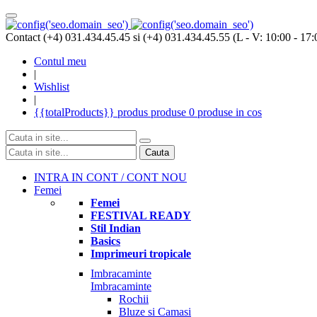
Contact (+4) 031.434.45.45 si (+4) 031.434.45.55 (L - V: 10:00 - 17:
Contul meu
|
Wishlist
|
{{totalProducts}}
produs
produse
0 produse
in cos
Cauta
INTRA IN CONT / CONT NOU
Femei
Femei
FESTIVAL READY
Stil Indian
Basics
Imprimeuri tropicale
Imbracaminte
Imbracaminte
Rochii
Bluze si Camasi