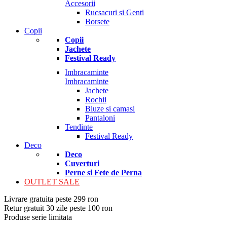
Accesorii
Rucsacuri si Genti
Borsete
Copii
Copii
Jachete
Festival Ready
Imbracaminte
Imbracaminte
Jachete
Rochii
Bluze si camasi
Pantaloni
Tendinte
Festival Ready
Deco
Deco
Cuverturi
Perne si Fete de Perna
OUTLET SALE
Livrare gratuita peste 299 ron
Retur gratuit 30 zile peste 100 ron
Produse serie limitata