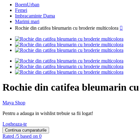
BoemUrban
Femei
Imbracaminte Dama
Marimi mari
Rochie din catifea bleumarin cu broderie multicolora

Rochie din catifea bleumarin cu
Maya Shop
Pentru a adauga in wishlist trebuie sa fii logat!
Logheaza-te
Continua cumparaturile
Rated
/5 based on 0