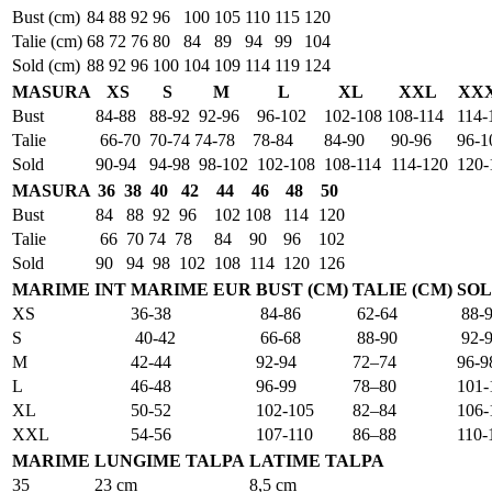
Bust (cm)
84
88
92
96
100
105
110
115
120
Talie (cm)
68
72
76
80
84
89
94
99
104
Sold (cm)
88
92
96
100
104
109
114
119
124
MASURA
XS
S
M
L
XL
XXL
XX
Bust
84-88
88-92
92-96
96-102
102-108
108-114
114-
Talie
66-70
70-74
74-78
78-84
84-90
90-96
96-1
Sold
90-94
94-98
98-102
102-108
108-114
114-120
120-
MASURA
36
38
40
42
44
46
48
50
Bust
84
88
92
96
102
108
114
120
Talie
66
70
74
78
84
90
96
102
Sold
90
94
98
102
108
114
120
126
MARIME INT
MARIME EUR
BUST (CM)
TALIE (CM)
SOL
XS
36-38
84-86
62-64
88-
S
40-42
66-68
88-90
92-
M
42-44
92-94
72–74
96-9
L
46-48
96-99
78–80
101-
XL
50-52
102-105
82–84
106-
XXL
54-56
107-110
86–88
110-
MARIME
LUNGIME TALPA
LATIME TALPA
35
23 cm
8,5 cm