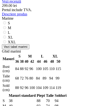
Vezi recenzii
299.00
lei
Pretul include TVA.
Descriere produs
Marime
S
M
L
XL
XXL
Vezi tabel marimi
Ghid marimi
S
M
L
XL
Masuri
36
38
40
42
44
46
48
50
Bust
84
88
92
96
100
105
110
115
(cm)
Talie
68
72
76
80
84
89
94
99
(cm)
Sold
88
92
96
100
104
109
114
119
(cm)
Masuri standard
Piept
Talie
Solduri
S
38
88
70
94
M
40
92
74
98