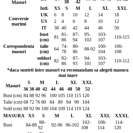
38
42
Masuri
Intl.
XS
S
M
L
XL
XXL
UK
6
8
10
12
14
18
Conversie
US
2
4
6
8
10
12
marimi
IT
38
40
42
44
46
50
bust
81-
87-
95-
103-
81
110-115
(cm)
86
94
102
107
Corespondenta
talie
74-
80-
100-
106-
64
88-92
masuri
(cm)
78
86
104
108
solduri
82-
87-
94-
103-
82
110-112
(cm)
86
93
101
107
*daca sunteti intre masuri va recomandam sa alegeti masura
mai mare
S
M
L
XL
XXL
Masuri
36
38
40
42
44
46
48
50
52
Bust (cm)
84
88
92
96
100
105
110
115
120
Talie (cm)
68
72
76
80
84
89
94
99
104
Sold (cm)
88
92
96
100
104
109
114
119
124
MASURA
XS
S
M
L
XL
XXL
XXXL
88-
102-
108-
114-
Bust
84-88
92-96
96-102
92
108
114
120