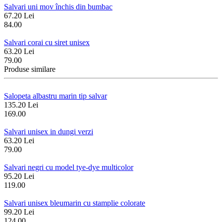
Salvari uni mov închis din bumbac
67.20 Lei
84.00
Salvari corai cu siret unisex
63.20 Lei
79.00
Produse similare
Salopeta albastru marin tip salvar
135.20 Lei
169.00
Salvari unisex in dungi verzi
63.20 Lei
79.00
Salvari negri cu model tye-dye multicolor
95.20 Lei
119.00
Salvari unisex bleumarin cu stamplie colorate
99.20 Lei
124.00