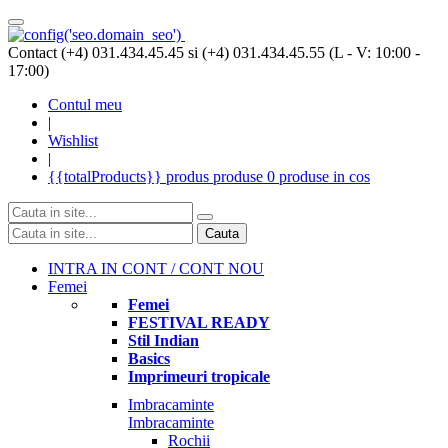
Contact (+4) 031.434.45.45 si (+4) 031.434.45.55 (L - V: 10:00 -
17:00)
Contul meu
|
Wishlist
|
{{totalProducts}}
produs
produse
0 produse
in cos
Cauta
INTRA IN CONT / CONT NOU
Femei
Femei
FESTIVAL READY
Stil Indian
Basics
Imprimeuri tropicale
Imbracaminte
Imbracaminte
Rochii