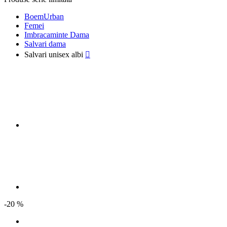
BoemUrban
Femei
Imbracaminte Dama
Salvari dama
Salvari unisex albi

-20 %