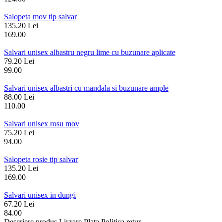
Salopeta mov tip salvar
135.20 Lei
169.00
Salvari unisex albastru negru lime cu buzunare aplicate
79.20 Lei
99.00
Salvari unisex albastri cu mandala si buzunare ample
88.00 Lei
110.00
Salvari unisex rosu mov
75.20 Lei
94.00
Salopeta rosie tip salvar
135.20 Lei
169.00
Salvari unisex in dungi
67.20 Lei
84.00
Descriere produs
Livrare
Plata
Politica retur