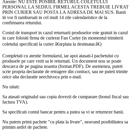
Atentie: NU ESTE POSIBIL RETURUL COLETULUI
PERSONAL LA SEDIUL FIRMEI, ACESTA TREBUIE LIVRAT
PRIN CURIER SAU POSTA LA ADRESA DE MAI SUS. Banii
iti vor fi rambursati in cel mult 14 zile calendaristice de la
confirmarea returului.
Costul de transport in cazul returnarii produselor este gratuit in cazul
in care folositi firma de curierat Fan Curier (in momentul trimiterii
coletului specificati la curier â€œplata la destinatar.â€)
Completati cu atentie formularul, iar apoi atasati-l pachetului cu
produsele pe care vreti sa le returnati. Un document nou se poate
descarca de pe pagina noastra (format.PDF). De asemenea, puteti
scrie propria declaratie de retragere din contract, sau ne puteti trimite
orice alta declaratie neechivoca prin e-mail.
Nu uitati:
Sa atasati originalul sau copia dovezii de cumparare (bonul fiscal sau
factura TVA).
Sa specificati contul bancar pentru a putea sa vi se returneze banii.
Nu putem primi pachete "cu plata la livare", neavand posibilitatea sa
primim astfel de pachete.