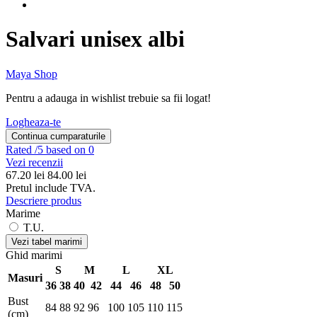
Salvari unisex albi
Maya Shop
Pentru a adauga in wishlist trebuie sa fii logat!
Logheaza-te
Continua cumparaturile
Rated
/5 based on 0
Vezi recenzii
67.20
lei
84.00 lei
Pretul include TVA.
Descriere produs
Marime
T.U.
Vezi tabel marimi
Ghid marimi
S
M
L
XL
Masuri
36
38
40
42
44
46
48
50
Bust
84
88
92
96
100
105
110
115
(cm)