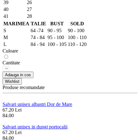
39
26
40
27
41
28
MARIMEA
TALIE
BUST
SOLD
S
64 -74
90 - 95
90 - 100
M
74 - 84
95 - 100
100 - 110
L
84 - 94
100 - 105
110 - 120
Culoare
Cantitate
Adauga in cos
Wishlist
Produse recomandate
Salvari unisex albastri Dor de Mare
67.20 Lei
84.00
Salvari unisex in dungi portocalii
67.20 Lei
84.00