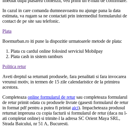
Imediat dupa plasarea comenzii, veti primi un e-mail de confirmare.
In cazul in care comanda dumneavoastra nu ajunge pana la data
estimata, va rugam sa ne contactati prin intermediul formularului de
contact de pe site sau telefonic.
Plata
Boemurban.ro iti pune la dispozitie urmatoarele metode de plata:
1. Plata cu cardul online folosind serviciul Mobilpay
2. Plata cash in sistem ramburs
Politica retur
Aveti dreptul sa returnati produsele, fara penalitati si fara invocarea
vreunui motiv, in termen de 15 zile calendaristice de la primirea
acestora.
Completeaza
online formularul de retur
sau completeaza formularul
de retur primit odata cu produsele livrate (gasesti formularul de retur
in format pdf pentru a putea fi printat
aici
). Impacheteaza produsul
returnat impreuna cu copia facturii si formularul de retur (daca nu l-
ati completat online) si trimite-l la adresa SC Orient Maya SRL,
Strada Baicului, nr 51 A, Bucuresti.