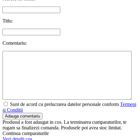
Titlu:
Comentariu:
Sunt de acord cu prelucrarea datelor personale conform
Termeni
si Conditii
Adauga comentariu
Produsul a fost adaugat in cos. La terminarea cumparaturilor, te
rugam sa finalizezi comanda. Produsele pot avea stoc limitat.
Continua cumparaturile
Vezi detalii cos