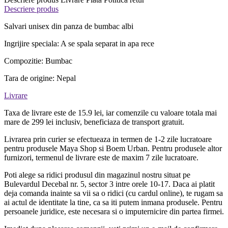
Descriere produs
Salvari unisex din panza de bumbac albi
Ingrijire speciala: A se spala separat in apa rece
Compozitie: Bumbac
Tara de origine: Nepal
Livrare
Taxa de livrare este de 15.9 lei, iar comenzile cu valoare totala mai
mare de 299 lei inclusiv, beneficiaza de transport gratuit.
Livrarea prin curier se efectueaza in termen de 1-2 zile lucratoare
pentru produsele Maya Shop si Boem Urban. Pentru produsele altor
furnizori, termenul de livrare este de maxim 7 zile lucratoare.
Poti alege sa ridici produsul din magazinul nostru situat pe
Bulevardul Decebal nr. 5, sector 3 intre orele 10-17. Daca ai platit
deja comanda inainte sa vii sa o ridici (cu cardul online), te rugam sa
ai actul de identitate la tine, ca sa iti putem inmana produsele. Pentru
persoanele juridice, este necesara si o imputernicire din partea firmei.