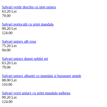
Salvari verde deschis cu siret unisex
63.20 Lei
79.00
Salvari portocalii cu print mandala
99.20 Lei
124.00
Salvari unisex alb rosu
75.20 Lei
94.00
Salvari unisex dungi subtiri gri
63.20 Lei
79.00
Salvari unisex albastri cu mandala si buzunare ample
88.00 Lei
110.00
Salvari verzi unisex cu print mandala galbena
99.20 Lei
124.00