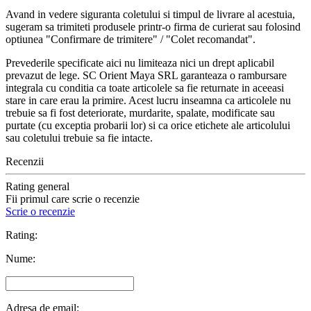
Avand in vedere siguranta coletului si timpul de livrare al acestuia,
sugeram sa trimiteti produsele printr-o firma de curierat sau folosind
optiunea "Confirmare de trimitere" / "Colet recomandat".
Prevederile specificate aici nu limiteaza nici un drept aplicabil
prevazut de lege. SC Orient Maya SRL garanteaza o rambursare
integrala cu conditia ca toate articolele sa fie returnate in aceeasi
stare in care erau la primire. Acest lucru inseamna ca articolele nu
trebuie sa fi fost deteriorate, murdarite, spalate, modificate sau
purtate (cu exceptia probarii lor) si ca orice etichete ale articolului
sau coletului trebuie sa fie intacte.
Recenzii
Rating general
Fii primul care scrie o recenzie
Scrie o recenzie
Rating:
Nume:
Adresa de email: