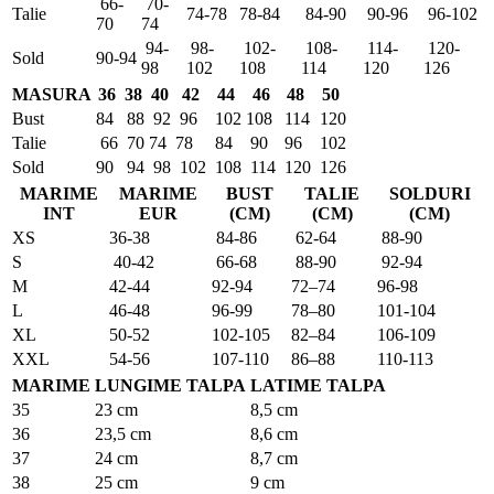
66-
70-
Talie
74-78
78-84
84-90
90-96
96-102
70
74
94-
98-
102-
108-
114-
120-
Sold
90-94
98
102
108
114
120
126
MASURA
36
38
40
42
44
46
48
50
Bust
84
88
92
96
102
108
114
120
Talie
66
70
74
78
84
90
96
102
Sold
90
94
98
102
108
114
120
126
MARIME
MARIME
BUST
TALIE
SOLDURI
INT
EUR
(CM)
(CM)
(CM)
XS
36-38
84-86
62-64
88-90
S
40-42
66-68
88-90
92-94
M
42-44
92-94
72–74
96-98
L
46-48
96-99
78–80
101-104
XL
50-52
102-105
82–84
106-109
XXL
54-56
107-110
86–88
110-113
MARIME
LUNGIME TALPA
LATIME TALPA
35
23 cm
8,5 cm
36
23,5 cm
8,6 cm
37
24 cm
8,7 cm
38
25 cm
9 cm