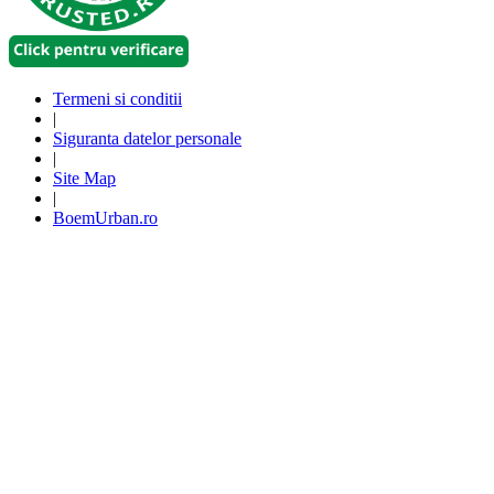
Termeni si conditii
|
Siguranta datelor personale
|
Site Map
|
BoemUrban.ro