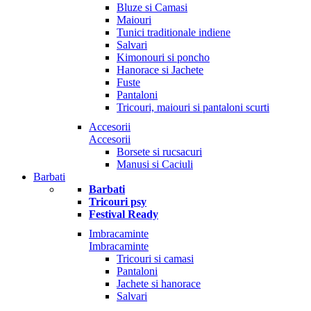
Bluze si Camasi
Maiouri
Tunici traditionale indiene
Salvari
Kimonouri si poncho
Hanorace si Jachete
Fuste
Pantaloni
Tricouri, maiouri si pantaloni scurti
Accesorii
Accesorii
Borsete si rucsacuri
Manusi si Caciuli
Barbati
Barbati
Tricouri psy
Festival Ready
Imbracaminte
Imbracaminte
Tricouri si camasi
Pantaloni
Jachete si hanorace
Salvari