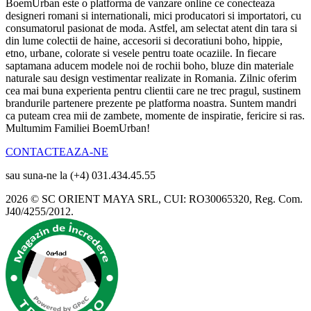
BoemUrban este o platforma de vanzare online ce conecteaza
designeri romani si internationali, mici producatori si importatori, cu
consumatorul pasionat de moda. Astfel, am selectat atent din tara si
din lume colectii de haine, accesorii si decoratiuni boho, hippie,
etno, urbane, colorate si vesele pentru toate ocaziile. In fiecare
saptamana aducem modele noi de rochii boho, bluze din materiale
naturale sau design vestimentar realizate in Romania. Zilnic oferim
cea mai buna experienta pentru clientii care ne trec pragul, sustinem
brandurile partenere prezente pe platforma noastra. Suntem mandri
ca puteam crea mii de zambete, momente de inspiratie, fericire si ras.
Multumim Familiei BoemUrban!
CONTACTEAZA-NE
sau suna-ne la (+4) 031.434.45.55
2026 © SC ORIENT MAYA SRL, CUI: RO30065320, Reg. Com.
J40/4255/2012.