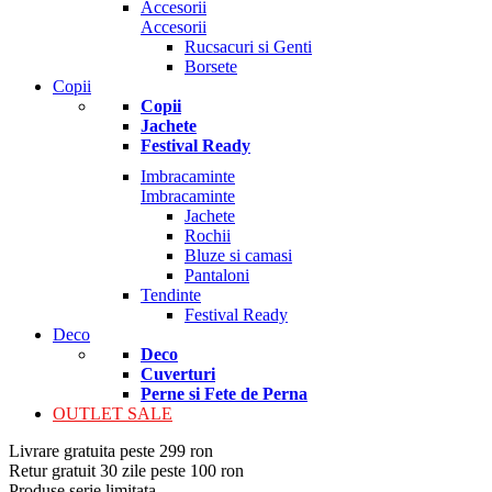
Accesorii
Accesorii
Rucsacuri si Genti
Borsete
Copii
Copii
Jachete
Festival Ready
Imbracaminte
Imbracaminte
Jachete
Rochii
Bluze si camasi
Pantaloni
Tendinte
Festival Ready
Deco
Deco
Cuverturi
Perne si Fete de Perna
OUTLET SALE
Livrare gratuita peste 299 ron
Retur gratuit 30 zile peste 100 ron
Produse serie limitata