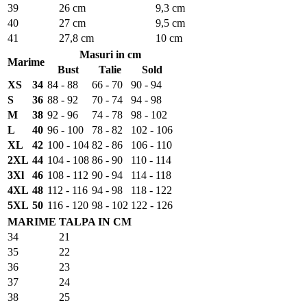
39
26 cm
9,3 cm
40
27 cm
9,5 cm
41
27,8 cm
10 cm
Masuri in cm
Marime
Bust
Talie
Sold
XS
34
84 - 88
66 - 70
90 - 94
S
36
88 - 92
70 - 74
94 - 98
M
38
92 - 96
74 - 78
98 - 102
L
40
96 - 100
78 - 82
102 - 106
XL
42
100 - 104
82 - 86
106 - 110
2XL
44
104 - 108
86 - 90
110 - 114
3Xl
46
108 - 112
90 - 94
114 - 118
4XL
48
112 - 116
94 - 98
118 - 122
5XL
50
116 - 120
98 - 102
122 - 126
MARIME
TALPA IN CM
34
21
35
22
36
23
37
24
38
25