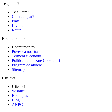
Te ajutam?
Te ajutam?
Cum cumpar?
Plata
Livrare
Retur
Boemurban.ro
Boemurban.ro
Povestea noastra
Termeni si conditii
Politica de utilizare Cookie-uri
Program de afiliere
Sitemap
Uite aici
Uite aici
Wishlist
Boutiques
Blog
ANPC