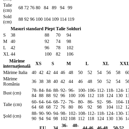
Talie
68
72
76
80
84
89
94
99
(cm)
Sold
88
92
96
100
104
109
114
119
(cm)
Masuri standard
Piept
Talie
Solduri
S
38
88
70
94
M
40
92
74
98
L
42
96
78
102
XL
44
100
82
106
Mărime
XS
S
M
L
XL
XX
internațională
Mărime Italia
40
42
42
44
46
48
50
52
54
56
58
6
Mărime
36
38
38
40
42
44
46
48
50
52
54
5
România
78-
84-
84-
88-
92-
96-
100-
106-
112-
118-
124-
1
Bust (cm)
84
88
88
92
96
100
106
112
118
124
130
1
60-
64-
64-
68-
72-
76-
80-
86-
92-
98-
104-
1
Talie (cm)
64
68
68
72
76
80
86
92
98
104
112
1
88-
90-
90-
94-
98-
102-
108-
112-
118-
124-
130-
1
Şold (cm)
90
94
94
98
102
108
112
118
124
130
136
1
36-
40-
EU
34
44-46
46-48
50-52