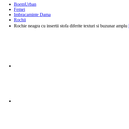
BoemUrban
Femei
Imbracaminte Dama
Rochii
Rochie neagra cu insertii stofa diferite texturi si buzunar amplu