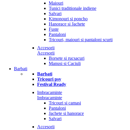
Maiouri
Tunici traditionale indiene
Salvari
Kimonouri si poncho
Hanorace si Jachete
Fuste
Pantaloni
Tricouri, maiouri si pantaloni scurti
Accesorii
Accesorii
Borsete si rucsacuri
Manusi si Caciuli
Barbati
Barbati
Tricouri psy
Festival Ready
Imbracaminte
Imbracaminte
Tricouri si camasi
Pantaloni
Jachete si hanorace
Salvari
Accesorii