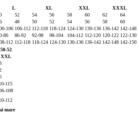
L
XL
XXL
XXXL
0
52
54
56
58
60
62
64
6
48
50
52
54
56
58
60
00-106
106-112
112-118
118-124
124-130
130-136
136-142
142-148
0-86
86-92
92-98
98-104
104-112
112-120
120-122
122-130
08-112
112-118
118-124
124-130
130-136
136-142
142-148
142-150
50-52
XXL
8
2
0
10-115
06-108
10-112
ai mare