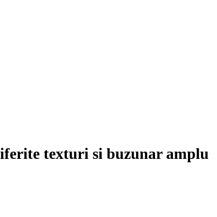
diferite texturi si buzunar amplu