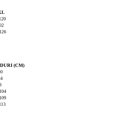
XL
120
02
126
DURI (CM)
90
94
8
104
109
113