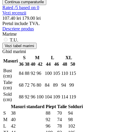
Continua cumparaturile
Rated
/5 based on 0
Vezi recenzii
107.40
lei
179.00 lei
Pretul include TVA.
Descriere produs
Marime
T.U.
Vezi tabel marimi
Ghid marimi
S
M
L
XL
Masuri
36
38
40
42
44
46
48
50
Bust
84
88
92
96
100
105
110
115
(cm)
Talie
68
72
76
80
84
89
94
99
(cm)
Sold
88
92
96
100
104
109
114
119
(cm)
Masuri standard
Piept
Talie
Solduri
S
38
88
70
94
M
40
92
74
98
L
42
96
78
102