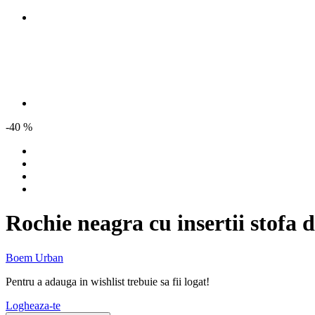
-40 %
Rochie neagra cu insertii stofa 
Boem Urban
Pentru a adauga in wishlist trebuie sa fii logat!
Logheaza-te