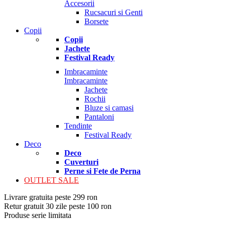
Accesorii
Rucsacuri si Genti
Borsete
Copii
Copii
Jachete
Festival Ready
Imbracaminte
Imbracaminte
Jachete
Rochii
Bluze si camasi
Pantaloni
Tendinte
Festival Ready
Deco
Deco
Cuverturi
Perne si Fete de Perna
OUTLET SALE
Livrare gratuita peste 299 ron
Retur gratuit 30 zile peste 100 ron
Produse serie limitata