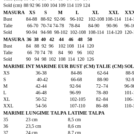
Sold (cm)
88
92
96
100
104
109
114
119
124
MASURA
XS
S
M
L
XL
XXL
XX
Bust
84-88
88-92
92-96
96-102
102-108
108-114
114-
Talie
66-70
70-74
74-78
78-84
84-90
90-96
96-1
Sold
90-94
94-98
98-102
102-108
108-114
114-120
120-
MASURA
36
38
40
42
44
46
48
50
Bust
84
88
92
96
102
108
114
120
Talie
66
70
74
78
84
90
96
102
Sold
90
94
98
102
108
114
120
126
MARIME INT
MARIME EUR
BUST (CM)
TALIE (CM)
SOL
XS
36-38
84-86
62-64
88-
S
40-42
66-68
88-90
92-
M
42-44
92-94
72–74
96-9
L
46-48
96-99
78–80
101-
XL
50-52
102-105
82–84
106-
XXL
54-56
107-110
86–88
110-
MARIME
LUNGIME TALPA
LATIME TALPA
35
23 cm
8,5 cm
36
23,5 cm
8,6 cm
37
24 cm
8,7 cm