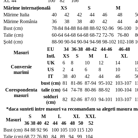
XL
44
100
82
106
Mărime internațională
XS
S
M
Mărime Italia
40
42
42
44
46
48
5
Mărime România
36
38
38
40
42
44
4
Bust (cm)
78-84
84-88
84-88
88-92
92-96
96-100
1
Talie (cm)
60-64
64-68
64-68
68-72
72-76
76-80
8
Şold (cm)
88-90
90-94
90-94
94-98
98-102
102-108
1
EU
34
36-38
40-42
44-46
46-48
Masuri
Intl.
XS
S
M
L
XL
UK
6
8
10
12
14
1
Conversie
US
2
4
6
8
10
1
marimi
IT
38
40
42
44
46
5
bust (cm)
81
81-86
87-94
95-102
103-107
1
Corespondenta
talie (cm)
64
74-78
80-86
88-92
100-104
1
masuri
solduri
82
82-86
87-93
94-101
103-107
1
(cm)
*daca sunteti intre masuri va recomandam sa alegeti masura m
S
M
L
XL
XXL
Masuri
36
38
40
42
44
46
48
50
52
Bust (cm)
84
88
92
96
100
105
110
115
120
Talie (cm)
68
72
76
80
84
89
94
99
104