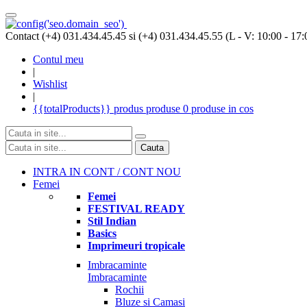
Contact (+4) 031.434.45.45 si (+4) 031.434.45.55 (L - V: 10:00 - 17:
Contul meu
|
Wishlist
|
{{totalProducts}}
produs
produse
0 produse
in cos
Cauta
INTRA IN CONT / CONT NOU
Femei
Femei
FESTIVAL READY
Stil Indian
Basics
Imprimeuri tropicale
Imbracaminte
Imbracaminte
Rochii
Bluze si Camasi